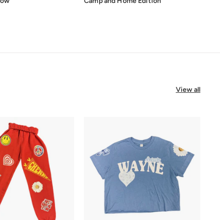
low
Camp and Home Edition
View all