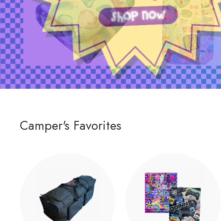
Camper's Favorites