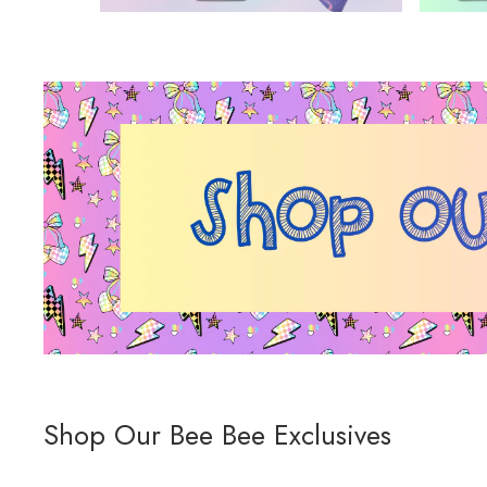
Shop Our Bee Bee Exclusives