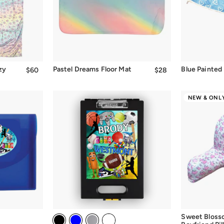
zy
Pastel Dreams Floor Mat
Blue Painted
$60
$60.00
$28
$28.00
NEW & ONLY
Sweet Blos