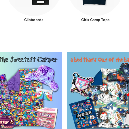
Clipboards
Girls Camp Tops