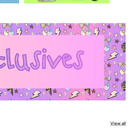
View all