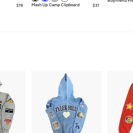
Boyfriend Pil
Mash Up Camp Clipboard
$19
$19.00
$31
$31.00