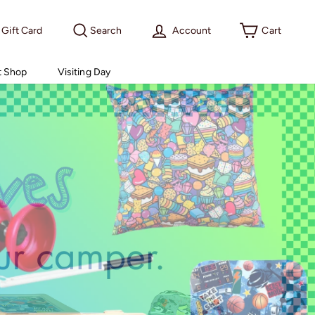
Gift Card
Search
Account
Cart
t Shop
Visiting Day