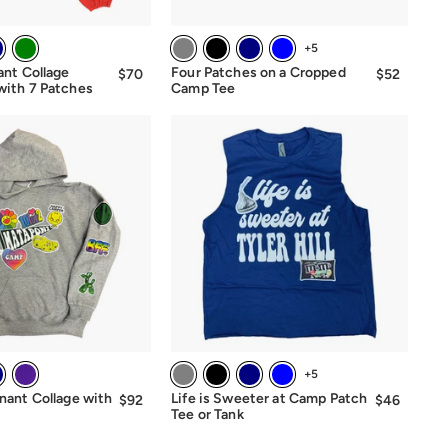
+5
ant Collage
Four Patches on a Cropped
$70
$70.00
$52
$52.00
with 7 Patches
Camp Tee
+5
nant Collage with
Life is Sweeter at Camp Patch
$92
$92.00
$46
$46.00
Tee or Tank