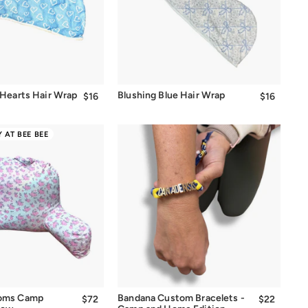
Quick Add
Quick Add
 Hearts Hair Wrap
Blushing Blue Hair Wrap
$16
$16.00
$16
$16.00
 AT BEE BEE
Quick Add
Quick Add
soms Camp
Bandana Custom Bracelets -
$72
$72.00
$22
$22.00