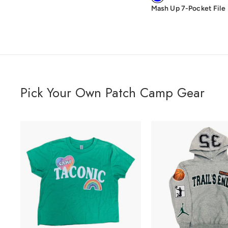
Mash Up 7-Pocket File
Pick Your Own Patch Camp Gear