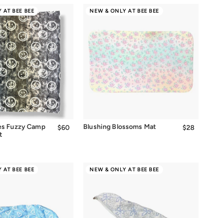
 AT BEE BEE
NEW & ONLY AT BEE BEE
Quick Add
es Fuzzy Camp
Blushing Blossoms Mat
$60
$60.00
$28
$28.00
t
 AT BEE BEE
NEW & ONLY AT BEE BEE