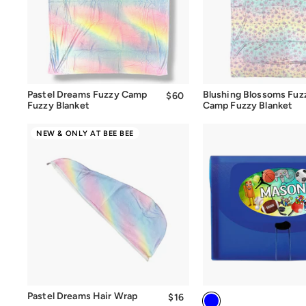
Quick Add
Quick Add
Pastel Dreams Fuzzy Camp
Blushing Blossoms Fuz
$60
$60.00
Fuzzy Blanket
Camp Fuzzy Blanket
NEW & ONLY AT BEE BEE
Quick Add
Pastel Dreams Hair Wrap
$16
$16.00