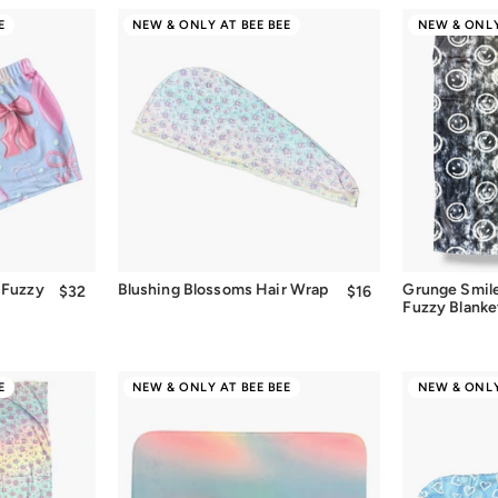
E
NEW & ONLY AT BEE BEE
NEW & ONLY
Quick Add
 Fuzzy
Blushing Blossoms Hair Wrap
Grunge Smil
$32
$32.00
$16
$16.00
Fuzzy Blanke
E
NEW & ONLY AT BEE BEE
NEW & ONLY