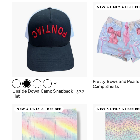
NEW & ONLY AT BEE BE
Pretty Bows and Pearls
+1
Camp Shorts
Upside Down Camp Snapback
$32
$32.00
Hat
NEW & ONLY AT BEE BEE
NEW & ONLY AT BEE BE