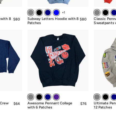
+1
 with 8
Subway Letters Hoodie with 8
Classic Penn
$80
$80.00
$80
$80.00
Patches
Sweatpants 
 Crew
Awesome Pennant Collage
Ultimate Pen
$64
$64.00
$76
from
with 6 Patches
12 Patches
$76