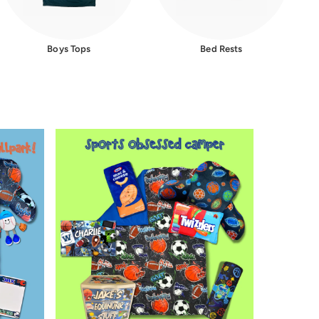
Boys Tops
Bed Rests