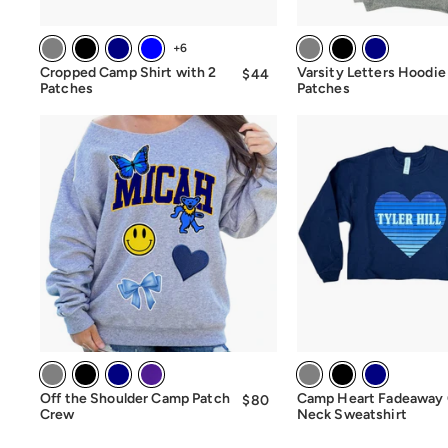
+6
Cropped Camp Shirt with 2
Varsity Letters Hoodie
$44
$44.00
Patches
Patches
Off the Shoulder Camp Patch
Camp Heart Fadeaway
$80
$80.00
Crew
Neck Sweatshirt