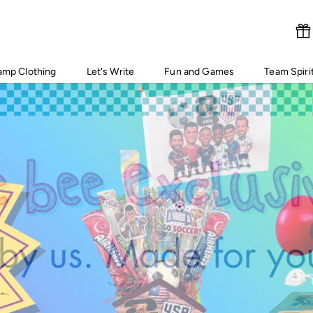
amp Clothing
Let's Write
Fun and Games
Team Spiri