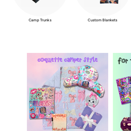
Camp Trunks
Custom Blankets