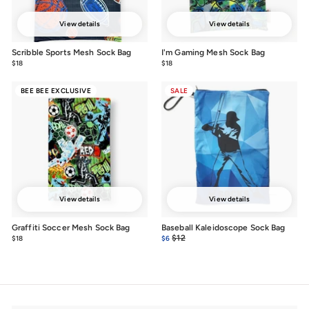
View details
View details
Scribble Sports Mesh Sock Bag
I'm Gaming Mesh Sock Bag
$18
$18.00
$18
$18.00
BEE BEE EXCLUSIVE
SALE
View details
View details
Graffiti Soccer Mesh Sock Bag
Baseball Kaleidoscope Sock Bag
Sale
Regular
$12
$12.00
$18
$18.00
$6
$6.00
price
price