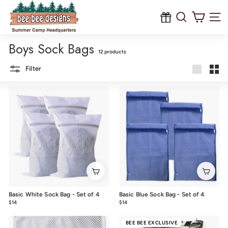
B
Skip
to
e
content
Site na
e
Boys Sock Bags
B
12 products
e
Filter
e
Large
Smal
D
e
s
i
g
n
s
Basic White Sock Bag - Set of 4
Basic Blue Sock Bag - Set of 4
$14
$14.00
$14
$14.00
BEE BEE EXCLUSIVE