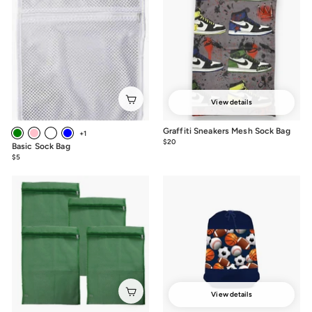
View details
Graffiti Sneakers Mesh Sock Bag
+1
$20
$20.00
Basic Sock Bag
$5
$5.00
View details