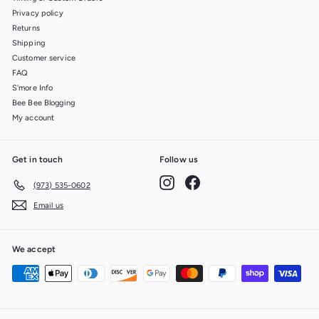
Privacy policy
Returns
Shipping
Customer service
FAQ
S'more Info
Bee Bee Blogging
My account
Get in touch
Follow us
Instagram
Facebook
(973) 535-0602
Email us
We accept