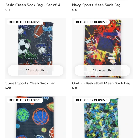
Basic Green Sock Bag - Set of 4
Navy Sports Mesh Sock Bag
$14
$14.00
$15
$15.00
BEE BEE EXCLUSIVE
BEE BEE EXCLUSIVE
View details
View details
Street Sports Mesh Sock Bag
Graffiti Basketball Mesh Sock Bag
$20
$20.00
$18
$18.00
BEE BEE EXCLUSIVE
BEE BEE EXCLUSIVE