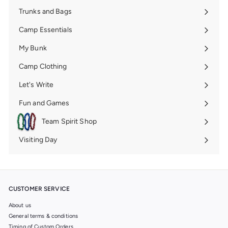
Trunks and Bags
Expand
submenu
Camp Essentials
Expand
submenu
My Bunk
Expand
submenu
Camp Clothing
Expand
submenu
Let's Write
Expand
submenu
Fun and Games
Expand
submenu
Team Spirit Shop
Expand
submenu
Visiting Day
Expand
submenu
CUSTOMER SERVICE
About us
General terms & conditions
Timing of Custom Orders