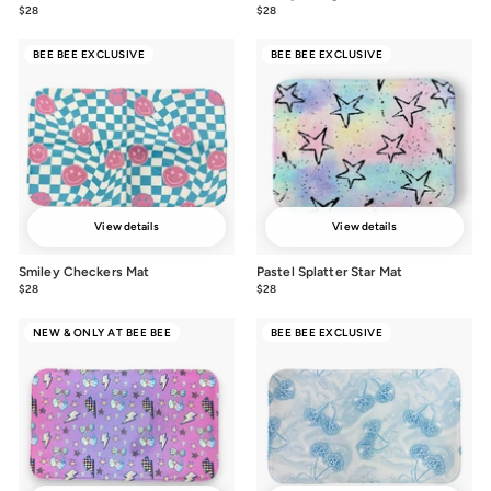
$28
$28.00
$28
$28.00
BEE BEE EXCLUSIVE
BEE BEE EXCLUSIVE
View details
View details
Smiley Checkers Mat
Pastel Splatter Star Mat
$28
$28.00
$28
$28.00
NEW & ONLY AT BEE BEE
BEE BEE EXCLUSIVE