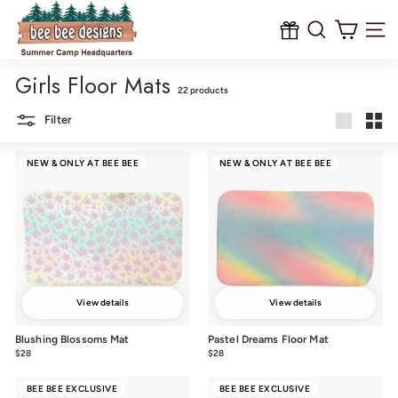
B
Skip
to
e
content
Site na
e
Girls Floor Mats
B
22 products
e
Filter
e
Large
Smal
D
NEW & ONLY AT BEE BEE
NEW & ONLY AT BEE BEE
e
s
i
g
n
s
View details
View details
Blushing Blossoms Mat
Pastel Dreams Floor Mat
$28
$28.00
$28
$28.00
BEE BEE EXCLUSIVE
BEE BEE EXCLUSIVE