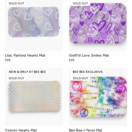
SOLD OUT
SOLD OUT
Lilac Painted Hearts Mat
Graffiti Love Smiles Mat
$28
$28.00
$28
$28.00
NEW & ONLY AT BEE BEE
BEE BEE EXCLUSIVE
SOLD OUT
SOLD OUT
Cosmic Hearts Mat
Bee Bee x Terez Mat