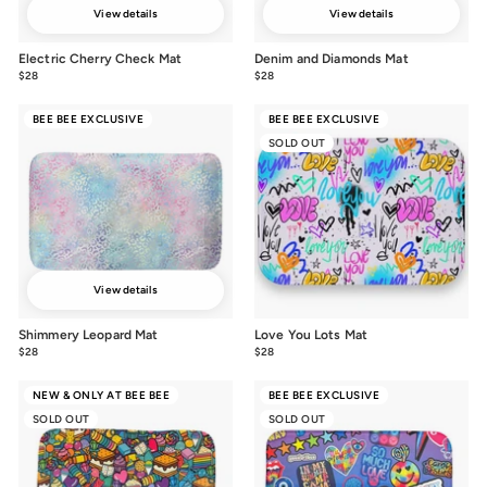
View details
View details
Electric Cherry Check Mat
Denim and Diamonds Mat
$28
$28.00
$28
$28.00
BEE BEE EXCLUSIVE
BEE BEE EXCLUSIVE
SOLD OUT
View details
Shimmery Leopard Mat
Love You Lots Mat
$28
$28.00
$28
$28.00
NEW & ONLY AT BEE BEE
BEE BEE EXCLUSIVE
SOLD OUT
SOLD OUT