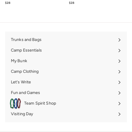
$28
$28.00
$28
$28.00
Trunks and Bags
Expand
submenu
Camp Essentials
Expand
submenu
My Bunk
Expand
submenu
Camp Clothing
Expand
submenu
Let's Write
Expand
submenu
Fun and Games
Expand
submenu
Team Spirit Shop
Expand
submenu
Visiting Day
Expand
submenu