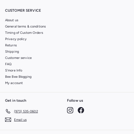
CUSTOMER SERVICE
About us
General terms & conditions
Timing of Custom Orders
Privacy policy
Returns
Shipping
Customer service
FAQ
S'more Info
Bee Bee Blogging
My account
Get in touch
Follow us
Instagram
Facebook
(973) 535-0602
Email us