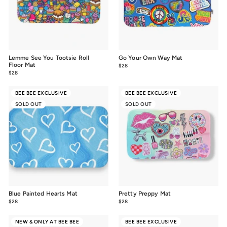
Lemme See You Tootsie Roll
Go Your Own Way Mat
Floor Mat
$28
$28.00
$28
$28.00
BEE BEE EXCLUSIVE
BEE BEE EXCLUSIVE
SOLD OUT
SOLD OUT
Blue Painted Hearts Mat
Pretty Preppy Mat
$28
$28.00
$28
$28.00
NEW & ONLY AT BEE BEE
BEE BEE EXCLUSIVE