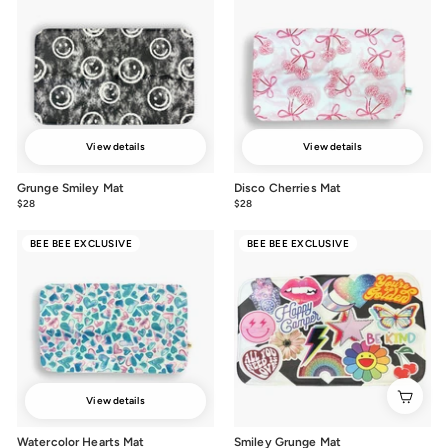
View details
View details
Grunge Smiley Mat
Disco Cherries Mat
$28
$28.00
$28
$28.00
BEE BEE EXCLUSIVE
BEE BEE EXCLUSIVE
View details
Watercolor Hearts Mat
Smiley Grunge Mat