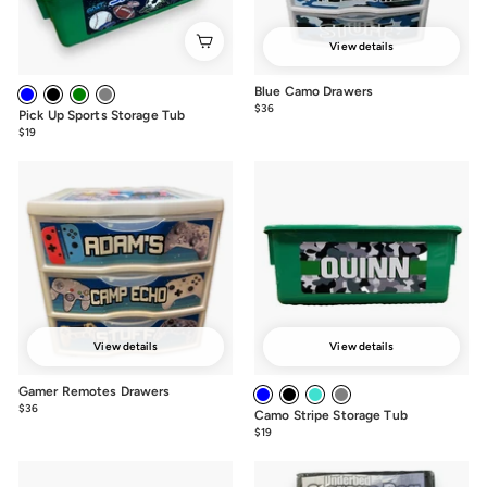
View details
Blue Camo Drawers
$36
from
Pick Up Sports Storage Tub
$36
$19
from
$19
View details
View details
Gamer Remotes Drawers
$36
from
Camo Stripe Storage Tub
$36
$19
from
$19