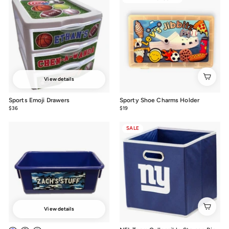
View details
Sports Emoji Drawers
Sporty Shoe Charms Holder
$36
from
$19
$19.00
$36
SALE
View details