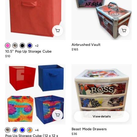
Airbrushed Vault
+2
$165
$165.00
10.5" Pop Up Storage Cube
$10
$10.00
View details
Beast Mode Drawers
+4
$36
from
Pop Up Storage Cube (12 x 12 x