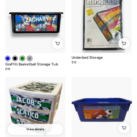
Underbed Storage
$12
$12.00
Graffiti Basketball Storage Tub
$19
from
$19
View details