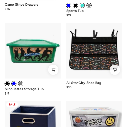
Camo Stripe Drawers
$36
from
Sports Tub
$36
$19
from
$19
All Star City Shoe Bag
$36
$36.00
Silhouettes Storage Tub
$19
from
$19
SALE