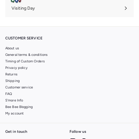
submenu
Visiting Day
Expand
submenu
CUSTOMER SERVICE
About us
General terms & conditions
Timing of Custom Orders
Privacy policy
Returns
Shipping
Customer service
FAQ
S'more Info
Bee Bee Blogging
My account
Get in touch
Follow us