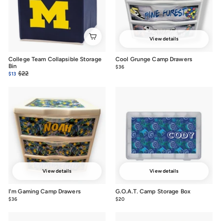
View details
College Team Collapsible Storage
Cool Grunge Camp Drawers
Bin
$36
from
Sale
Regular
$22
$22.00
$13
$13.00
$36
price
price
View details
View details
I'm Gaming Camp Drawers
G.O.A.T. Camp Storage Box
$36
from
$20
$20.00
$36