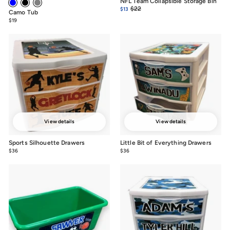
NFL Team Collapsible Storage Bin
Sale
Regular
$22
$22.00
$13
$13.00
Camo Tub
price
price
$19
from
$19
View details
View details
Sports Silhouette Drawers
Little Bit of Everything Drawers
$36
from
$36
from
$36
$36