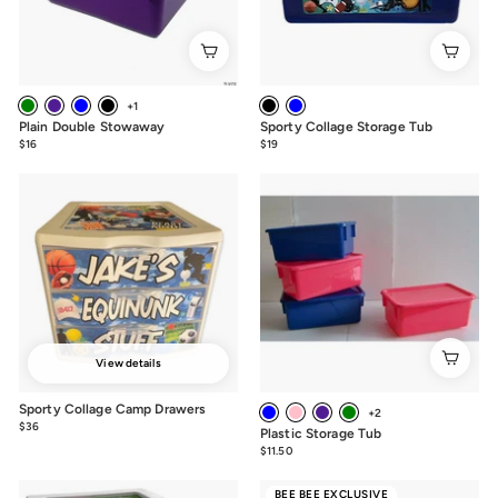
+1
Plain Double Stowaway
Sporty Collage Storage Tub
$16
$16.00
$19
from
$19
View details
Sporty Collage Camp Drawers
+2
$36
from
Plastic Storage Tub
$36
$11.50
$11.50
BEE BEE EXCLUSIVE