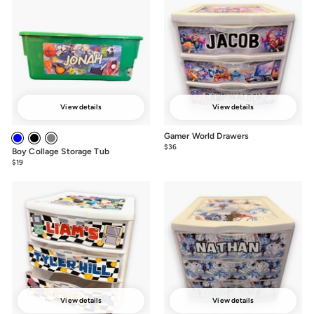
View details
View details
Gamer World Drawers
$36
from
Boy Collage Storage Tub
$36
$19
from
$19
View details
View details