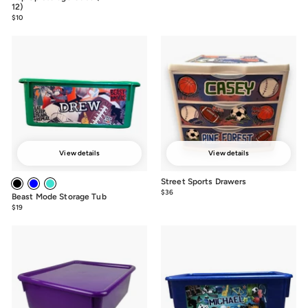
$36
12)
$10
$10.00
View details
View details
Street Sports Drawers
$36
from
Beast Mode Storage Tub
$36
$19
from
$19