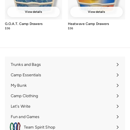
View details
View details
G.O.A.T. Camp Drawers
Heatwave Camp Drawers
$36
from
$36
from
$36
$36
Trunks and Bags
Expand
submenu
Camp Essentials
Expand
submenu
My Bunk
Expand
submenu
Camp Clothing
Expand
submenu
Let's Write
Expand
submenu
Fun and Games
Expand
submenu
Team Spirit Shop
Expand