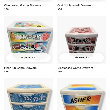
Checkered Gamer Drawers
Graffiti Baseball Drawers
$36
from
$36
from
$36
$36
View details
View details
Mash Up Camp Drawers
Distressed Camo Drawers
$36
from
$36
from
$36
$36