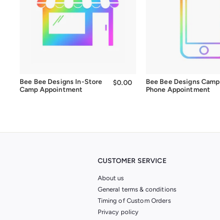
Bee Bee Designs In-Store
Bee Bee Designs Camp
$0.00
$0.00
Camp Appointment
Phone Appointment
CUSTOMER SERVICE
About us
General terms & conditions
Timing of Custom Orders
Privacy policy