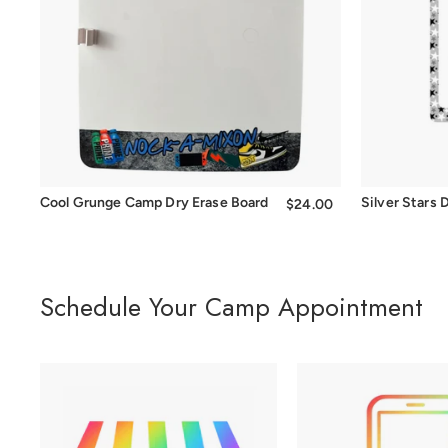
Cool Grunge Camp Dry Erase Board
Silver Stars
$24.00
$24.00
Schedule Your Camp Appointment