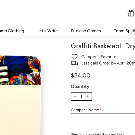
amp Clothing
Let's Write
Fun and Games
Team Spiri
Graffiti Basketabll D
Camper's Favorite
Last call! Order by April 20
Regular
Price
$24.00
price
Quantity
−
+
Camper's Name
Shipping
calculated at checkout.