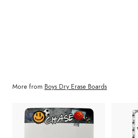
More from
Boys Dry Erase Boards