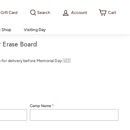
Gift Card
Search
Account
Cart
t Shop
Visiting Day
ry Erase Board
th for delivery before Memorial Day 🇺🇸
Camp Name