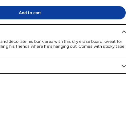
Add to cart
nd decorate his bunk area with this dry erase board. Great for
telling his friends where he's hanging out. Comes with sticky tape