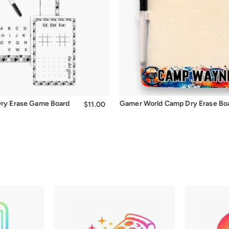
Quick Add
 Dry Erase Game Board
Gamer World Camp Dry Erase Bo
$11.00
$11.00