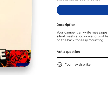
Description
Your camper can write messages a
silent meals at color war or just 
on the back for easy mounting.
Ask a question
You may also like