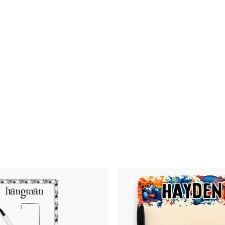
Graffiti Basketabll
$24.00
$24
Dry Erase Board