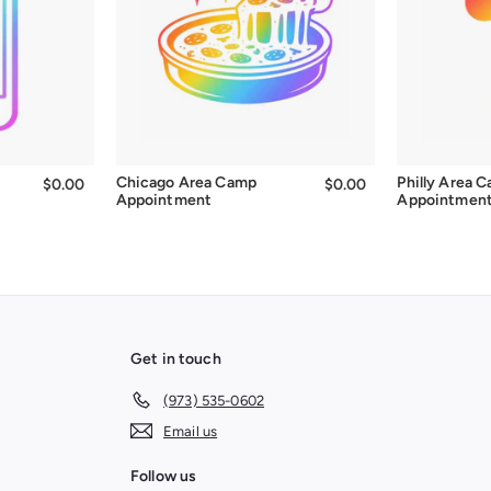
Chicago Area Camp
Philly Area 
$0.00
$0.00
$0.00
$0.00
Appointment
Appointmen
Get in touch
(973) 535-0602
Email us
Follow us