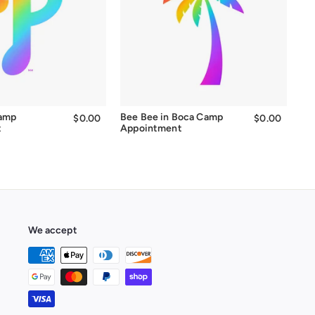
Camp
Bee Bee in Boca Camp
$0.00
$0.00
$0.00
$0.00
t
Appointment
We accept