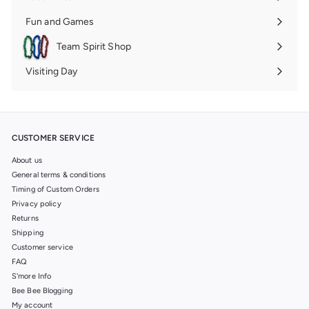
Expand
submenu
Fun and Games
Expand
submenu
Team Spirit Shop
Expand
submenu
Visiting Day
Expand
submenu
CUSTOMER SERVICE
About us
General terms & conditions
Timing of Custom Orders
Privacy policy
Returns
Shipping
Customer service
FAQ
S'more Info
Bee Bee Blogging
My account