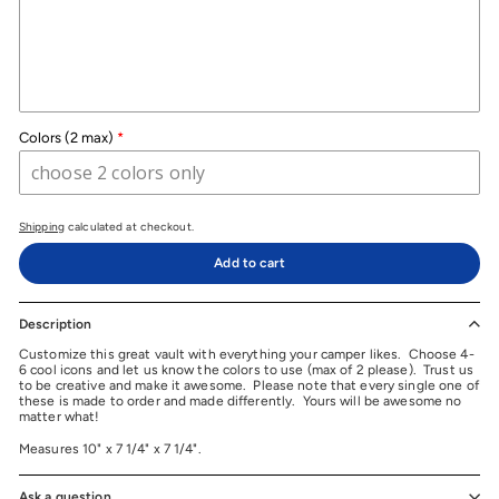
Colors (2 max)
Shipping
calculated at checkout.
Add to cart
Description
Customize this great vault with everything your camper likes. Choose 4-
6 cool icons and let us know the colors to use (max of 2 please). Trust us
to be creative and make it awesome. Please note that every single one of
these is made to order and made differently. Yours will be awesome no
matter what!
Measures 10" x 7 1/4" x 7 1/4".
Ask a question