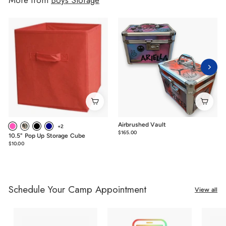
Airbrushed Vault
+2
$165.00
$165.00
10.5" Pop Up Storage Cube
$10.00
$10.00
Schedule Your Camp Appointment
View all