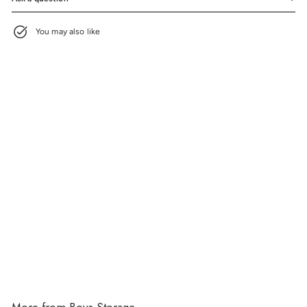
You may also like
Airbrushed Vault
$165.00
$165.00
More from
Boys Storage