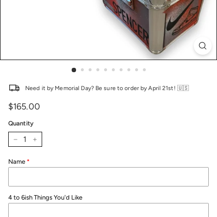
Need it by Memorial Day? Be sure to order by April 21st! 🇺🇸
$165.00
Price
Regular
price
Quantity
−
+
Name
4 to 6ish Things You'd Like