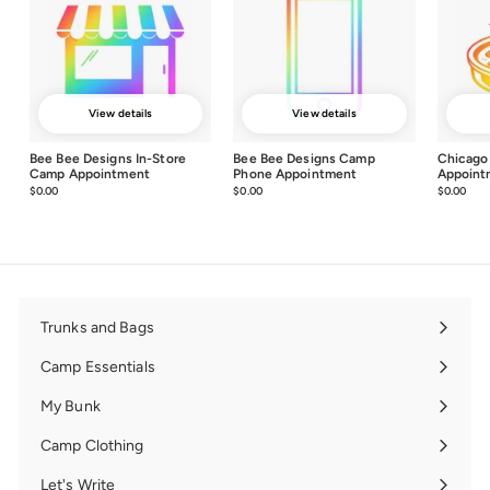
View details
View details
Bee Bee Designs In-Store
Bee Bee Designs Camp
Chicago
Camp Appointment
Phone Appointment
Appoint
$0.00
$0.00
$0.00
$0.00
$0.00
$0.0
Trunks and Bags
Expand
submenu
Camp Essentials
Expand
submenu
My Bunk
Expand
submenu
Camp Clothing
Expand
submenu
Let's Write