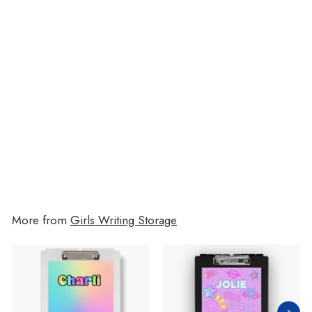
Disco Cherries 7-Pocket File
$19.00
$19.00
More from
Girls Writing Storage