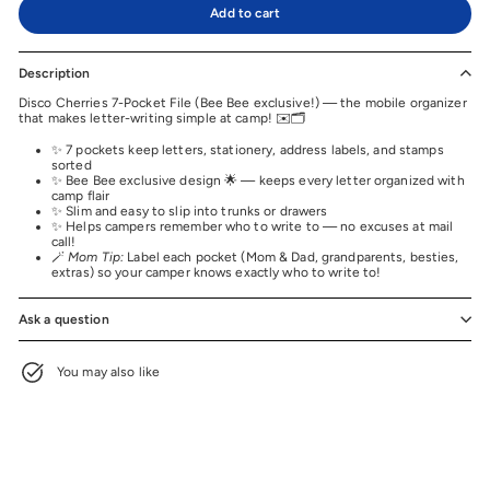
Add to cart
Description
Disco Cherries 7-Pocket File (Bee Bee exclusive!) — the mobile organizer
that makes letter-writing simple at camp! ✉️🗂️
✨ 7 pockets keep letters, stationery, address labels, and stamps
sorted
✨ Bee Bee exclusive design 🌟 — keeps every letter organized with
camp flair
✨ Slim and easy to slip into trunks or drawers
✨ Helps campers remember who to write to — no excuses at mail
call!
🪄
Mom Tip:
Label each pocket (Mom & Dad, grandparents, besties,
extras) so your camper knows exactly who to write to!
Ask a question
You may also like