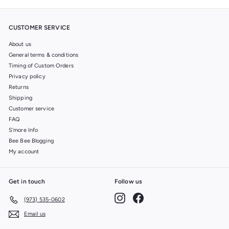
CUSTOMER SERVICE
About us
General terms & conditions
Timing of Custom Orders
Privacy policy
Returns
Shipping
Customer service
FAQ
S'more Info
Bee Bee Blogging
My account
Get in touch
Follow us
Instagram
Facebook
(973) 535-0602
Email us