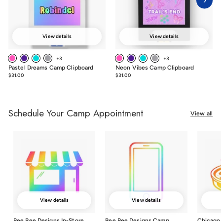
View details
View details
+3
+3
Pastel Dreams Camp Clipboard
Neon Vibes Camp Clipboard
$31.00
$31.00
$31.00
$31.00
Schedule Your Camp Appointment
View all
View details
View details
Bee Bee Designs In-Store
Bee Bee Designs Camp
Chicago