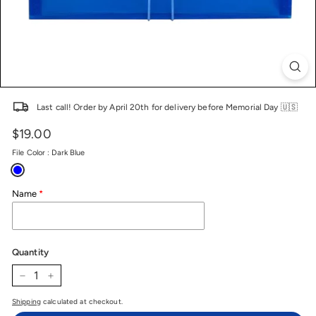
Last call! Order by April 20th for delivery before Memorial Day 🇺🇸
$19.00
Price
Regular
price
File Color
:
Dark Blue
Name
Quantity
−
+
Shipping
calculated at checkout.