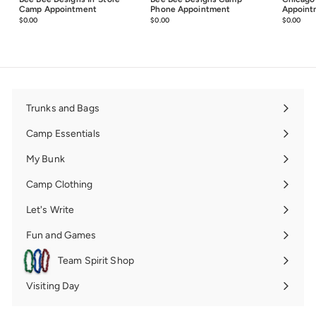
Camp Appointment
Phone Appointment
Appoint
$0.00
$0.00
$0.00
$0.00
$0.00
$0.0
Trunks and Bags
Expand
submenu
Camp Essentials
Expand
submenu
My Bunk
Expand
submenu
Camp Clothing
Expand
submenu
Let's Write
Expand
submenu
Fun and Games
Expand
submenu
Team Spirit Shop
Expand
submenu
Visiting Day
Expand
submenu