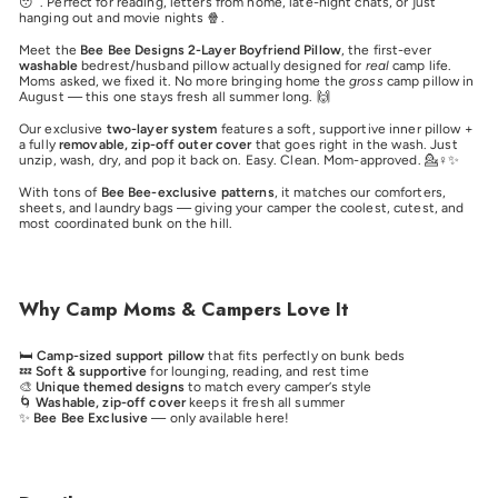
😴. Perfect for reading, letters from home, late-night chats, or just
hanging out and movie nights 🍿.
Meet the
Bee Bee Designs 2-Layer Boyfriend Pillow
, the first-ever
washable
bedrest/husband pillow actually designed for
real
camp life.
Moms asked, we fixed it. No more bringing home the
gross
camp pillow in
August — this one stays fresh all summer long. 🙌
Our exclusive
two-layer system
features a soft, supportive inner pillow +
a fully
removable, zip-off outer cover
that goes right in the wash. Just
unzip, wash, dry, and pop it back on. Easy. Clean. Mom-approved. 💁♀️✨
With tons of
Bee Bee-exclusive patterns
, it matches our comforters,
sheets, and laundry bags — giving your camper the coolest, cutest, and
most coordinated bunk on the hill.
Why Camp Moms & Campers Love It
🛏️
Camp-sized support pillow
that fits perfectly on bunk beds
💤
Soft & supportive
for lounging, reading, and rest time
🎨
Unique themed designs
to match every camper’s style
🌀
Washable, zip-off cover
keeps it fresh all summer
✨
Bee Bee Exclusive
— only available here!