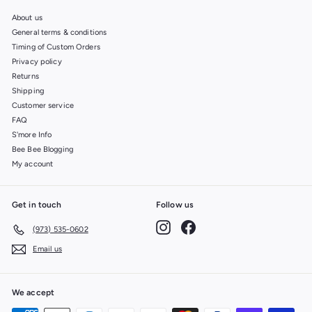
About us
General terms & conditions
Timing of Custom Orders
Privacy policy
Returns
Shipping
Customer service
FAQ
S'more Info
Bee Bee Blogging
My account
Get in touch
Follow us
Instagram
Facebook
(973) 535-0602
Email us
We accept