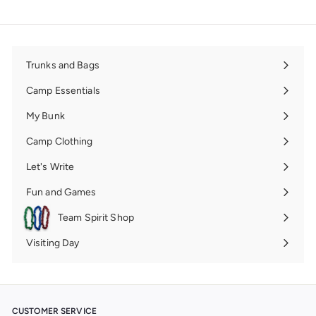
Trunks and Bags
Expand
submenu
Camp Essentials
Expand
submenu
My Bunk
Expand
submenu
Camp Clothing
Expand
submenu
Let's Write
Expand
submenu
Fun and Games
Expand
submenu
Team Spirit Shop
Expand
submenu
Visiting Day
Expand
submenu
CUSTOMER SERVICE