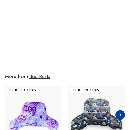
Blue Painted Hearts Camp
Boyfriend Pillow
$72.00
$72.00
More from
Bed Rests
BEE BEE EXCLUSIVE
BEE BEE EXCLUSIVE