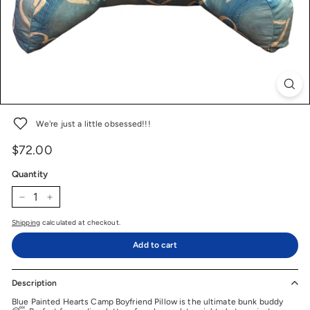
We're just a little obsessed!!!
$72.00
$72.00
Price
Regular
price
Quantity
−
+
Shipping
calculated at checkout.
Add to cart
Description
Blue Painted Hearts Camp Boyfriend Pillow is the ultimate bunk buddy