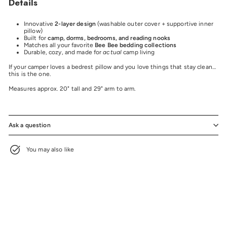
Details
Innovative
2-layer design
(washable outer cover + supportive inner
pillow)
Built for
camp, dorms, bedrooms, and reading nooks
Matches all your favorite
Bee Bee bedding collections
Durable, cozy, and made for
actual
camp living
If your camper loves a bedrest pillow and you love things that stay clean…
this is the one.
Measures approx. 20" tall and 29" arm to arm.
Ask a question
You may also like
BEE BEE EXCLUSIVE