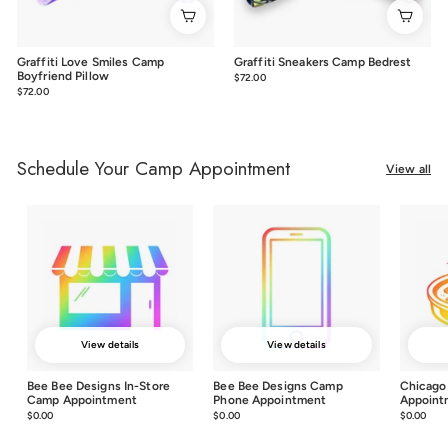
Graffiti Love Smiles Camp
Graffiti Sneakers Camp Bedrest
Boyfriend Pillow
$72.00
$72.00
$72.00
$72.00
Schedule Your Camp Appointment
View all
View details
View details
Bee Bee Designs In-Store
Bee Bee Designs Camp
Chicago
Camp Appointment
Phone Appointment
Appoint
$0.00
$0.00
$0.00
$0.00
$0.00
$0.0