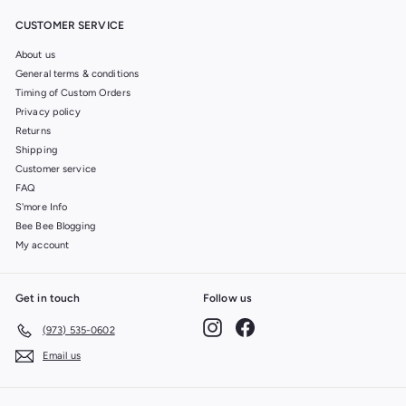
CUSTOMER SERVICE
About us
General terms & conditions
Timing of Custom Orders
Privacy policy
Returns
Shipping
Customer service
FAQ
S'more Info
Bee Bee Blogging
My account
Get in touch
Follow us
Instagram
Facebook
(973) 535-0602
Email us