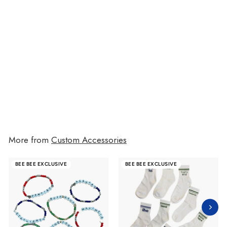
Camp Name Beaded Bracelets
$10.00
$10.00
More from
Custom Accessories
BEE BEE EXCLUSIVE
BEE BEE EXCLUSIVE