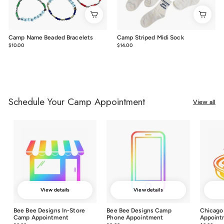
Camp Name Beaded Bracelets
Camp Striped Midi Sock
$10.00
$10.00
$14.00
$14.00
Schedule Your Camp Appointment
View all
View details
View details
Bee Bee Designs In-Store
Bee Bee Designs Camp
Chicago
Camp Appointment
Phone Appointment
Appoint