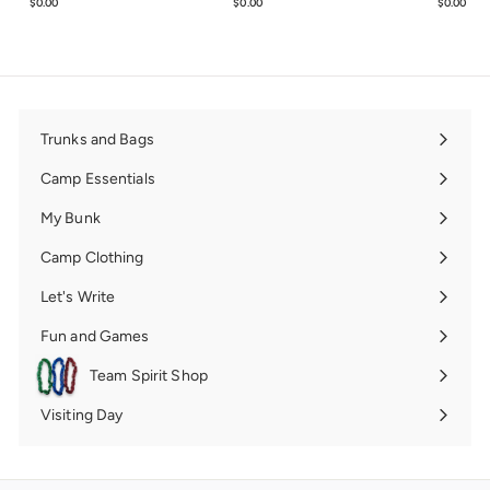
$0.00
$0.00
$0.00
$0.00
$0.00
$0.0
Trunks and Bags
Expand
submenu
Camp Essentials
Expand
submenu
My Bunk
Expand
submenu
Camp Clothing
Expand
submenu
Let's Write
Expand
submenu
Fun and Games
Expand
submenu
Team Spirit Shop
Expand
submenu
Visiting Day
Expand
submenu