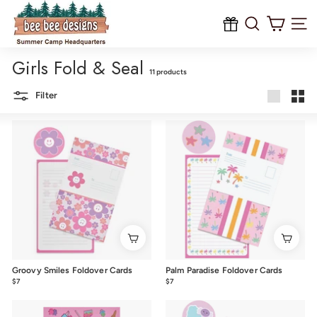
B
Skip
to
e
content
Site na
e
Girls Fold & Seal
B
11 products
e
Filter
e
Large
Smal
D
e
s
i
g
n
s
Groovy Smiles Foldover Cards
Palm Paradise Foldover Cards
$7
$7.00
$7
$7.00