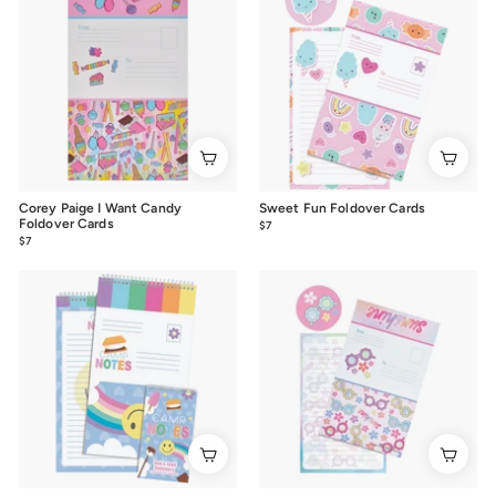
Corey Paige I Want Candy
Sweet Fun Foldover Cards
Foldover Cards
$7
$7.00
$7
$7.00