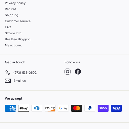
Privacy policy
Returns
Shipping
Customer service
FAQ
S'more Info
Bee Bee Blogging
My account
Get in touch
Follow us
Instagram
Facebook
(973) 535-0602
Email us
We accept