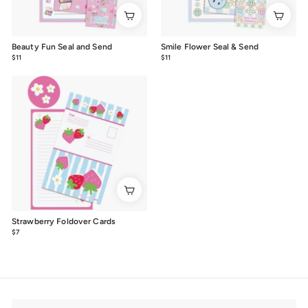
Beauty Fun Seal and Send
Smile Flower Seal & Send
$11
$11.00
$11
$11.00
Strawberry Foldover Cards
$7
$7.00