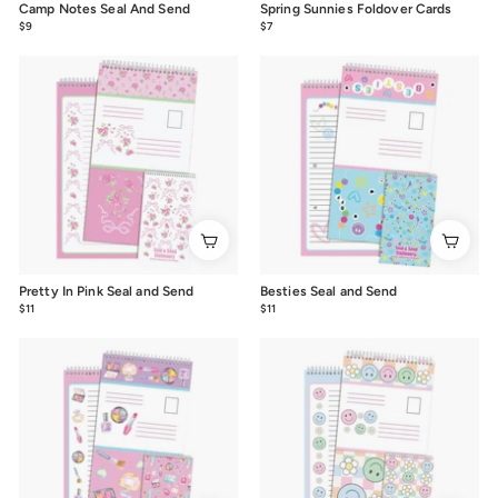
Camp Notes Seal And Send
Spring Sunnies Foldover Cards
$9
$9.00
$7
$7.00
Pretty In Pink Seal and Send
Besties Seal and Send
$11
$11.00
$11
$11.00