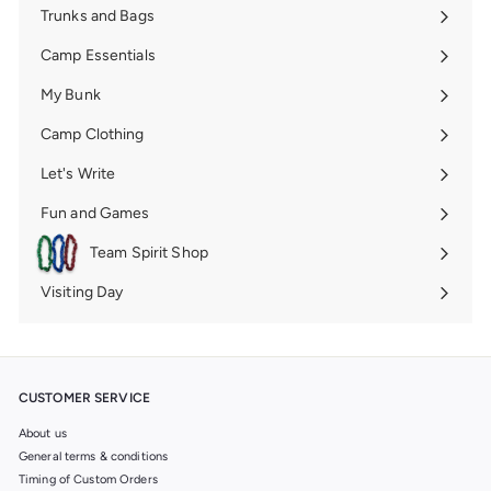
Trunks and Bags
Expand
submenu
Camp Essentials
Expand
submenu
My Bunk
Expand
submenu
Camp Clothing
Expand
submenu
Let's Write
Expand
submenu
Fun and Games
Expand
submenu
Team Spirit Shop
Expand
submenu
Visiting Day
Expand
submenu
CUSTOMER SERVICE
About us
General terms & conditions
Timing of Custom Orders