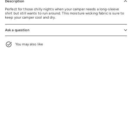
Description
Perfect for those chilly nights when your camper needs a long-sleeve
shirt but still wants to run around. This moisture wicking fabric is sure to
keep your camper cool and dry.
Ask a question
You may also like
Camp Ojibwa Black Long Sleeve
Performance Shirt
$20.99
$20.99