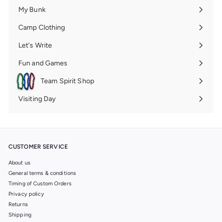
submenu
My Bunk
Expand
submenu
Camp Clothing
Expand
submenu
Let's Write
Expand
submenu
Fun and Games
Expand
submenu
Team Spirit Shop
Expand
submenu
Visiting Day
Expand
submenu
CUSTOMER SERVICE
About us
General terms & conditions
Timing of Custom Orders
Privacy policy
Returns
Shipping