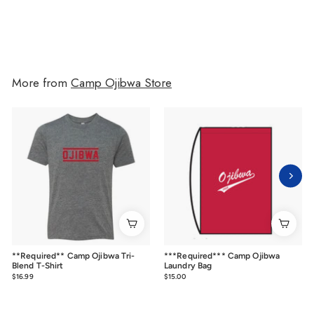
More from
Camp Ojibwa Store
**Required** Camp Ojibwa Tri-
***Required*** Camp Ojibwa
Blend T-Shirt
Laundry Bag
$16.99
$16.99
$15.00
$15.00