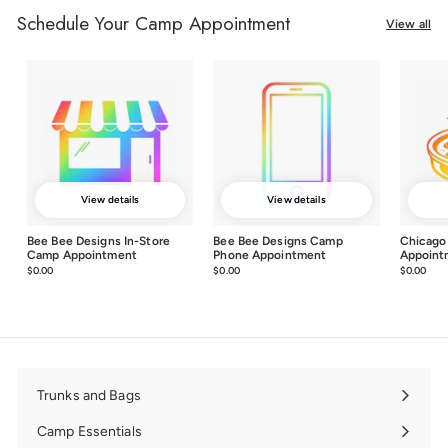
Schedule Your Camp Appointment
View all
View details
View details
Bee Bee Designs In-Store
Bee Bee Designs Camp
Chicago
Camp Appointment
Phone Appointment
Appoint
$0.00
$0.00
$0.00
$0.00
$0.00
$0.0
Trunks and Bags
Expand
submenu
Camp Essentials
Expand