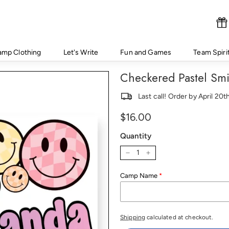
amp Clothing
Let's Write
Fun and Games
Team Spiri
Checkered Pastel Sm
Last call! Order by April 20
Regular
Price
$16.00
price
Quantity
−
+
Camp Name
Shipping
calculated at checkout.