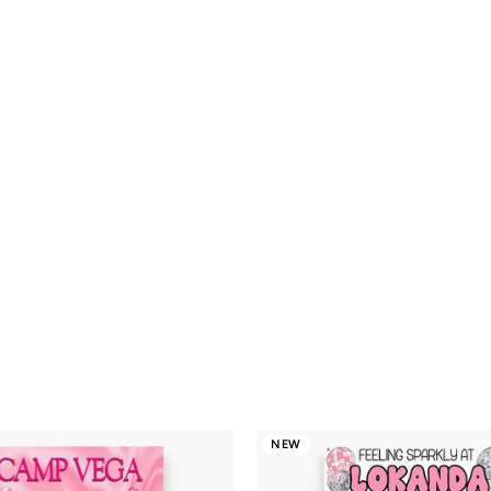
Checkered Pastel
$16.00
$16
Smileys Camp
Notecards
NEW