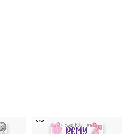
.00
NEW