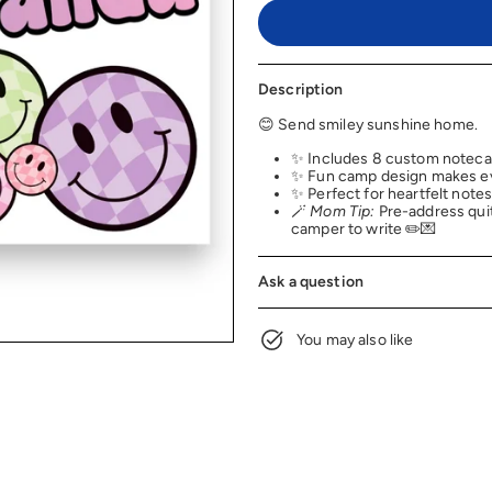
Description
😊 Send smiley sunshine home.
✨ Includes 8 custom noteca
✨ Fun camp design makes eve
✨ Perfect for heartfelt notes
🪄
Mom Tip:
Pre-address quite
camper to write ✏️💌
Ask a question
You may also like
NEW