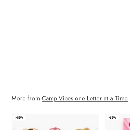
More from
Camp Vibes one Letter at a Time
NEW
NEW