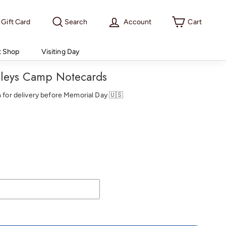
Gift Card
Search
Account
Cart
t Shop
Visiting Day
ileys Camp Notecards
th for delivery before Memorial Day 🇺🇸