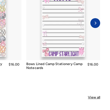
Quick Add
ry
Bows Lined Camp Stationery Camp
Be
$16.00
$16.00
$16.00
$16.00
Notecards
No
View all