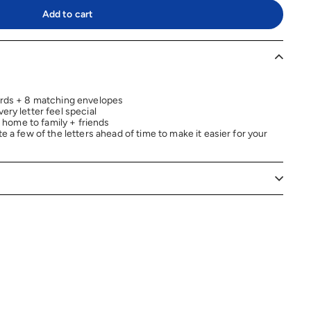
Add to cart
rds + 8 matching envelopes
ry letter feel special
 home to family + friends
 a few of the letters ahead of time to make it easier for your