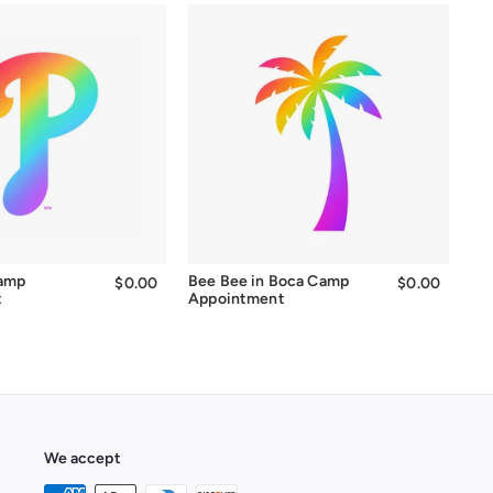
Camp
Bee Bee in Boca Camp
$0.00
$0.00
$0.00
$0.00
t
Appointment
We accept