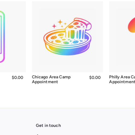
Chicago Area Camp
Philly Area 
$0.00
$0.00
$0.00
$0.00
Appointment
Appointmen
Get in touch