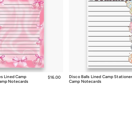
Quick Add
Quick Add
es Lined Camp
Disco Balls Lined Camp Statione
$16.00
$16.00
Camp Notecards
Camp Notecards