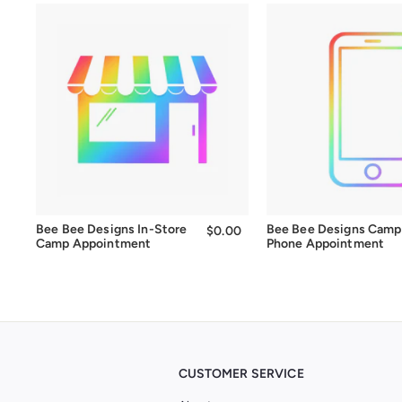
Bee Bee Designs In-Store
Bee Bee Designs Camp
$0.00
$0.00
Camp Appointment
Phone Appointment
CUSTOMER SERVICE