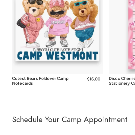
Quick Add
Cutest Bears Foldover Camp
Disco Cherri
$16.00
$16.00
Notecards
Stationery 
Schedule Your Camp Appointment