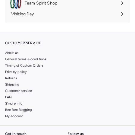
Team Spirit Shop
Expand
submenu
Visiting Day
Expand
submenu
CUSTOMER SERVICE
About us
General terms & conditions
Timing of Custom Orders
Privacy policy
Returns
Shipping
Customer service
FAQ
S'more Info
Bee Bee Blogging
My account
Get in touch
Follow us