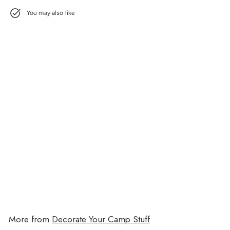
You may also like
Grateful Cling Its
$11.00
$11.00
More from
Decorate Your Camp Stuff