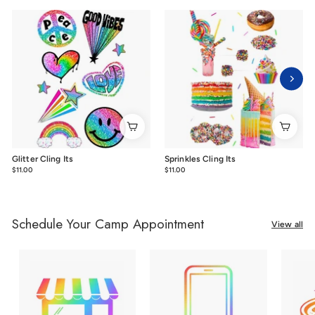
Glitter Cling Its
Sprinkles Cling Its
$11.00
$11.00
$11.00
$11.00
Schedule Your Camp Appointment
View all