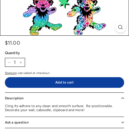
$11.00
$11.00
Price
Regular
price
Quantity
−
+
Shipping
calculated at checkout.
Add to cart
Description
Cling Its adhere to any clean and smooth surface. Re-positionable.
Decorate your wall, caboodle, clipboard and more!
Ask a question