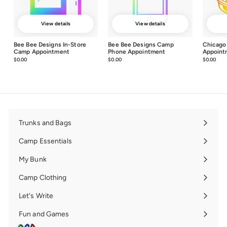
View details
View details
Bee Bee Designs In-Store
Bee Bee Designs Camp
Chicago
Camp Appointment
Phone Appointment
Appoint
$0.00
$0.00
$0.00
$0.00
$0.00
$0.0
Trunks and Bags
Expand
submenu
Camp Essentials
Expand
submenu
My Bunk
Expand
submenu
Camp Clothing
Expand
submenu
Let's Write
Expand
submenu
Fun and Games
Expand
submenu