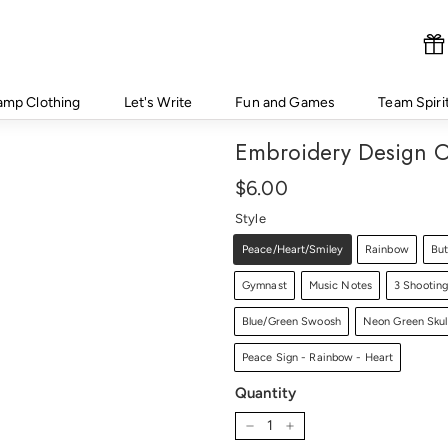
amp Clothing
Let's Write
Fun and Games
Team Spiri
Embroidery Design O
Regular
Price
$6.00
$6.00
price
Style
Peace/Heart/Smiley
Rainbow
But
Gymnast
Music Notes
3 Shooting
Blue/Green Swoosh
Neon Green Skul
Peace Sign - Rainbow - Heart
Quantity
−
+