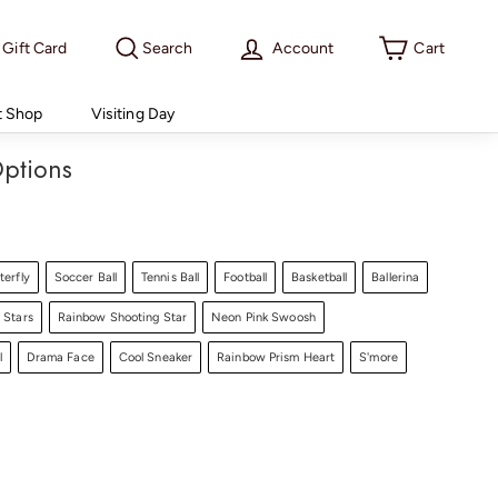
Gift Card
Search
Account
Cart
t Shop
Visiting Day
ptions
terfly
Soccer Ball
Tennis Ball
Football
Basketball
Ballerina
 Stars
Rainbow Shooting Star
Neon Pink Swoosh
l
Drama Face
Cool Sneaker
Rainbow Prism Heart
S'more