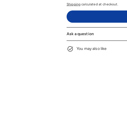
Shipping
calculated at checkout.
Ask a question
You may also like
Embroidery Design
$6
fro
Options
$6