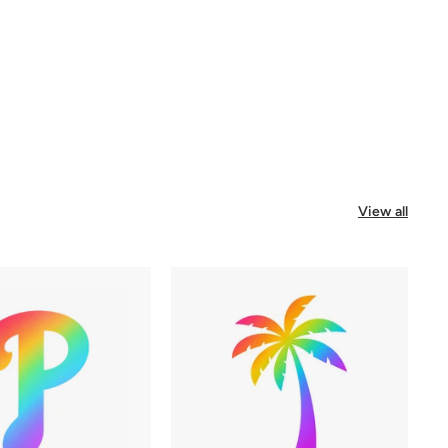
View all