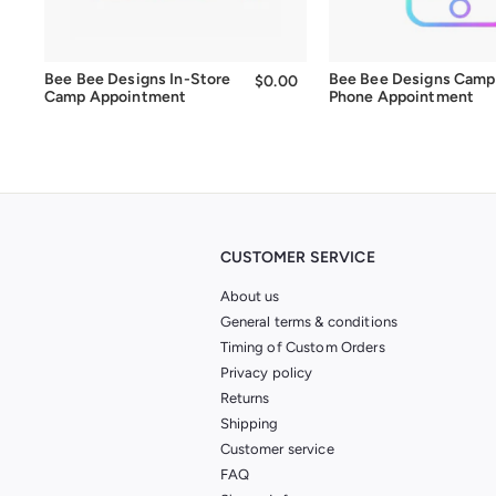
Bee Bee Designs In-Store
Bee Bee Designs Camp
$0.00
$0.00
Camp Appointment
Phone Appointment
CUSTOMER SERVICE
About us
General terms & conditions
Timing of Custom Orders
Privacy policy
Returns
Shipping
Customer service
FAQ