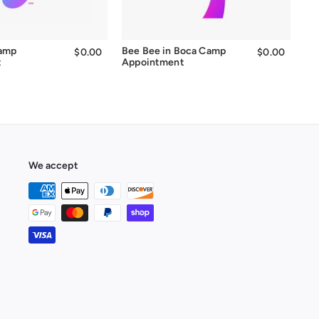
Camp
Bee Bee in Boca Camp
$0.00
$0.00
$0.00
$0.00
t
Appointment
We accept