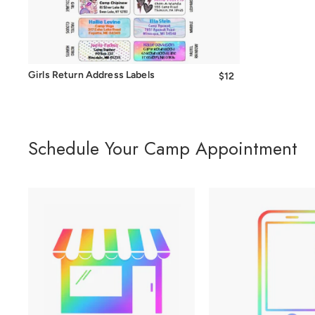
Girls Return Address Labels
$12
from
$12
Schedule Your Camp Appointment