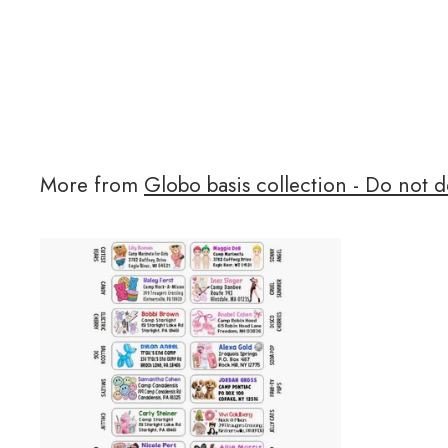
More from
Globo basis collection - Do not d