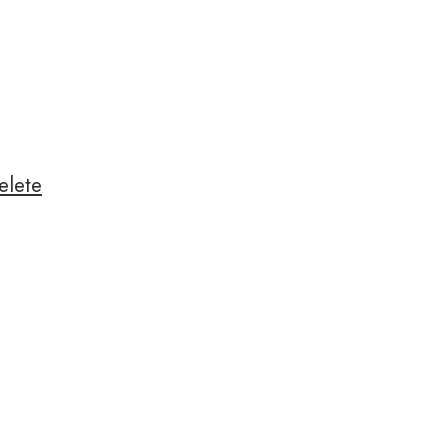
elete