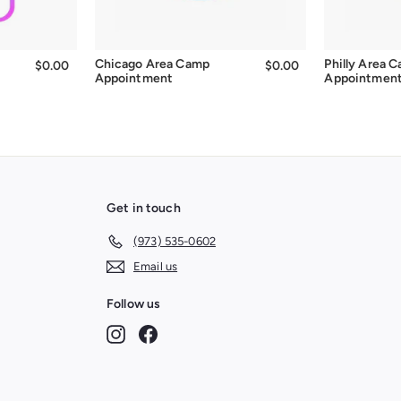
Chicago Area Camp
Philly Area 
$0.00
$0.00
$0.00
$0.00
Appointment
Appointmen
Get in touch
(973) 535-0602
Email us
Follow us
Instagram
Facebook