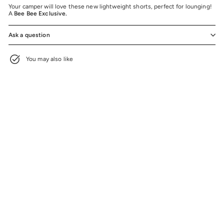
Your camper will love these new lightweight shorts, perfect for lounging!
A
Bee Bee Exclusive.
Ask a question
You may also like
BEE BEE EXCLUSIVE
Pastel Splatter Stars Mesh Shorts
$32.00
$32.00