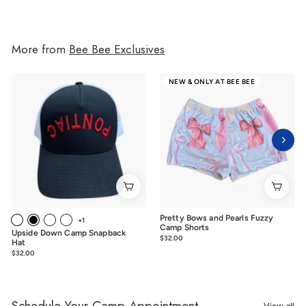
More from
Bee Bee Exclusives
NEW & ONLY AT BEE BEE
Pretty Bows and Pearls Fuzzy
+1
Camp Shorts
Upside Down Camp Snapback
$32.00
$32.00
Hat
$32.00
$32.00
Schedule Your Camp Appointment
View all