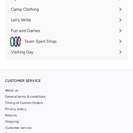
Expand
submenu
Camp Clothing
Expand
submenu
Let's Write
Expand
submenu
Fun and Games
Expand
submenu
Team Spirit Shop
Expand
submenu
Visiting Day
Expand
submenu
CUSTOMER SERVICE
About us
General terms & conditions
Timing of Custom Orders
Privacy policy
Returns
Shipping
Customer service