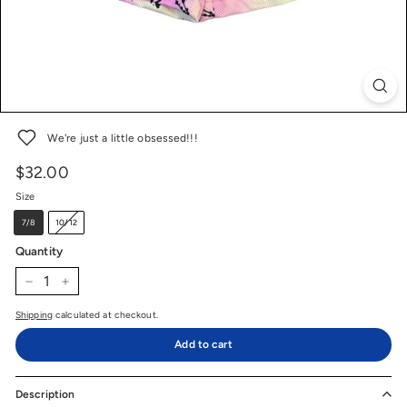
We're just a little obsessed!!!
$32.00
$32.00
Price
Regular
price
Size
7/8
10/12
Quantity
−
+
Shipping
calculated at checkout.
Add to cart
Description