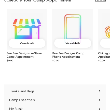
View details
View details
Bee Bee Designs In-Store
Bee Bee Designs Camp
Chicago
Camp Appointment
Phone Appointment
Appoint
$0.00
$0.00
$0.00
$0.00
$0.00
$0.0
Trunks and Bags
Expand
submenu
Camp Essentials
Expand
submenu
My Bunk