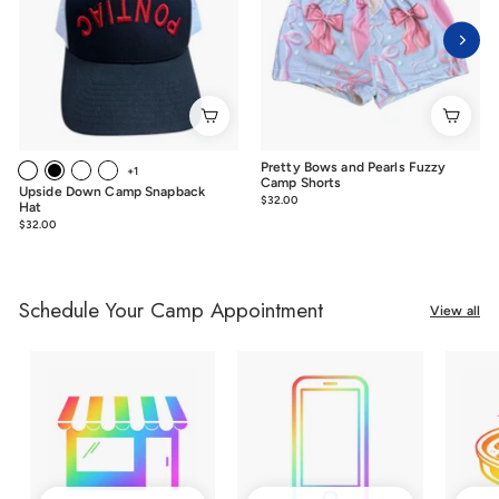
Pretty Bows and Pearls Fuzzy
+1
Camp Shorts
Upside Down Camp Snapback
$32.00
$32.00
Hat
$32.00
$32.00
Schedule Your Camp Appointment
View all