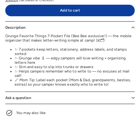
Shipping
calculated at checkout.
Add to cart
Description
Grunge Favorite Things 7-Pocket File (Bee Bee exclusive!) — the mobile
organizer that makes letter-writing simple at camp! ✉️🗂️
✨ 7 pockets keep letters, stationery, address labels, and stamps
sorted
✨ Grunge vibe 🎸 — edgy campers will love writing + organizing
letters here
✨ Slim and easy to slip into trunks or drawers
✨ Helps campers remember who to write to — no excuses at mail
call!
🪄
Mom Tip:
Label each pocket (Mom & Dad, grandparents, besties,
extras) so your camper knows exactly who to write to!
Ask a question
You may also like