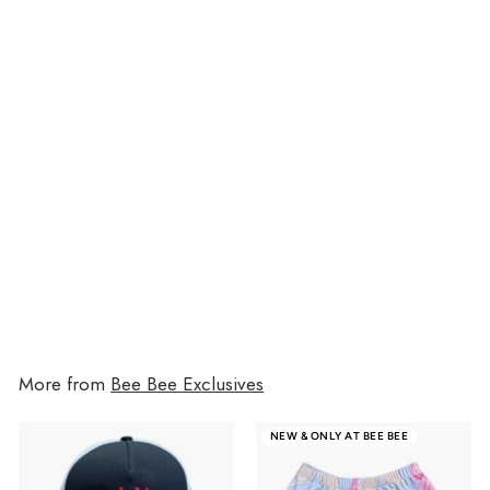
Grunge Favorite Things 7-Pocket
File
$19.00
$19.00
More from
Bee Bee Exclusives
NEW & ONLY AT BEE BEE