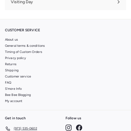
Visiting Day
Expand
submenu
CUSTOMER SERVICE
About us
General terms & conditions
Timing of Custom Orders
Privacy policy
Returns
Shipping
Customer service
FAQ
S'more Info
Bee Bee Blogging
My account
Get in touch
Follow us
Instagram
Facebook
(973) 535-0602