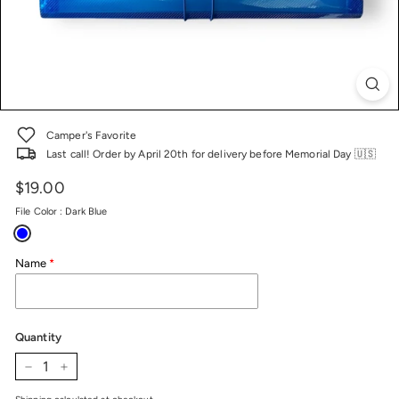
Camper's Favorite
Last call! Order by April 20th for delivery before Memorial Day 🇺🇸
$19.00
Price
Regular
price
File Color
:
Dark Blue
Name
Quantity
−
+