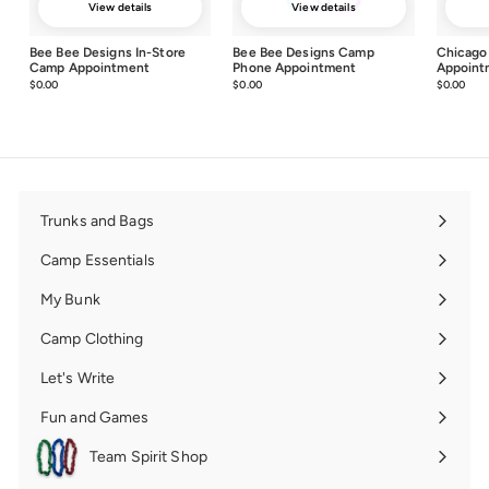
View details
View details
Bee Bee Designs In-Store
Bee Bee Designs Camp
Chicago
Camp Appointment
Phone Appointment
Appoint
$0.00
$0.00
$0.00
$0.00
$0.00
$0.0
Trunks and Bags
Expand
submenu
Camp Essentials
Expand
submenu
My Bunk
Expand
submenu
Camp Clothing
Expand
submenu
Let's Write
Expand
submenu
Fun and Games
Expand
submenu
Team Spirit Shop
Expand
submenu