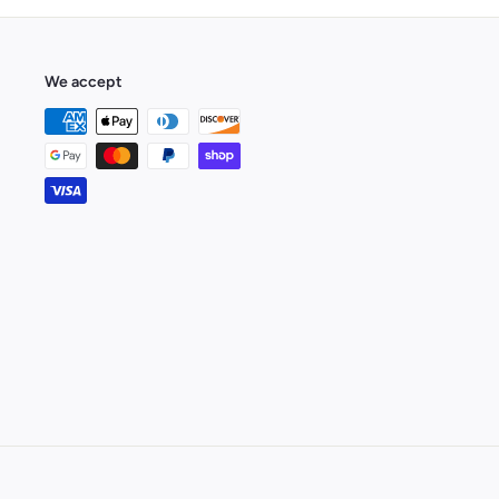
We accept