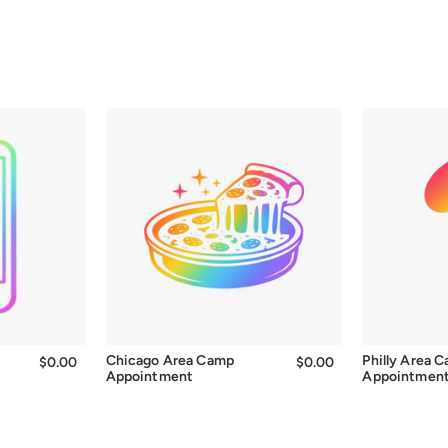
Chicago Area Camp
Philly Area 
$0.00
$0.00
$0.00
$0.00
Appointment
Appointmen