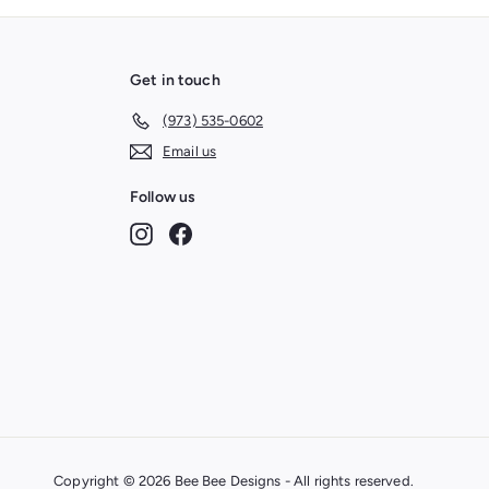
Get in touch
(973) 535-0602
Email us
Follow us
Instagram
Facebook
Copyright © 2026 Bee Bee Designs - All rights reserved.