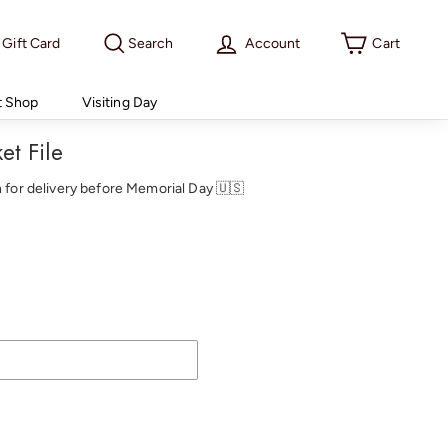
Gift Card
Search
Account
Cart
t Shop
Visiting Day
et File
th for delivery before Memorial Day 🇺🇸