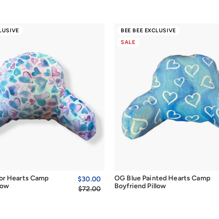
LUSIVE
BEE BEE EXCLUSIVE
SALE
Quick Add
Quick Add
or Hearts Camp
OG Blue Painted Hearts Camp
Sale
$30.00
$30.00
Regular
low
Boyfriend Pillow
price
$72.00
price
$72.00