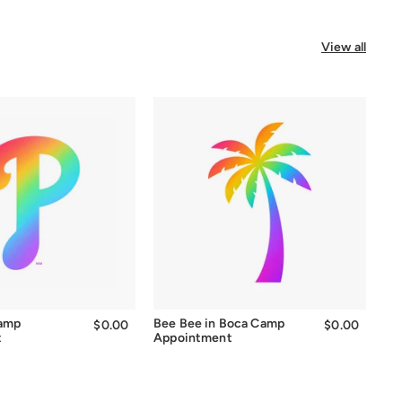
View all
Camp
Bee Bee in Boca Camp
$0.00
$0.00
$0.00
$0.00
t
Appointment