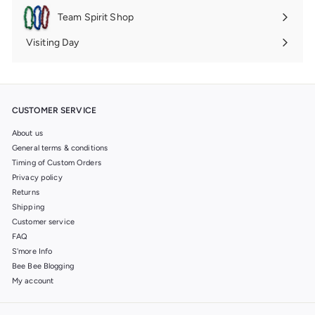
submenu
Team Spirit Shop
Expand
submenu
Visiting Day
Expand
submenu
CUSTOMER SERVICE
About us
General terms & conditions
Timing of Custom Orders
Privacy policy
Returns
Shipping
Customer service
FAQ
S'more Info
Bee Bee Blogging
My account