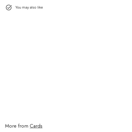
You may also like
Soccer Word Search Camp Card
$3.95
$3.95
More from
Cards