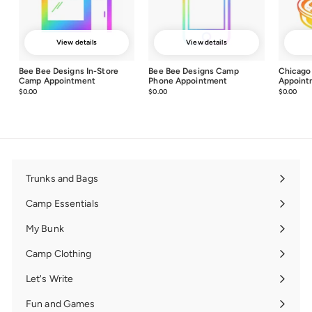
View details
View details
Bee Bee Designs In-Store
Bee Bee Designs Camp
Chicago
Camp Appointment
Phone Appointment
Appoint
$0.00
$0.00
$0.00
$0.00
$0.00
$0.0
Trunks and Bags
Expand
submenu
Camp Essentials
Expand
submenu
My Bunk
Expand
submenu
Camp Clothing
Expand
submenu
Let's Write
Expand
submenu
Fun and Games
Expand