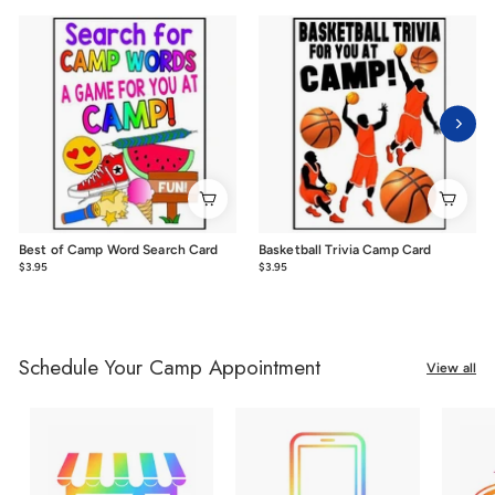
Best of Camp Word Search Card
Basketball Trivia Camp Card
$3.95
$3.95
$3.95
$3.95
Schedule Your Camp Appointment
View all