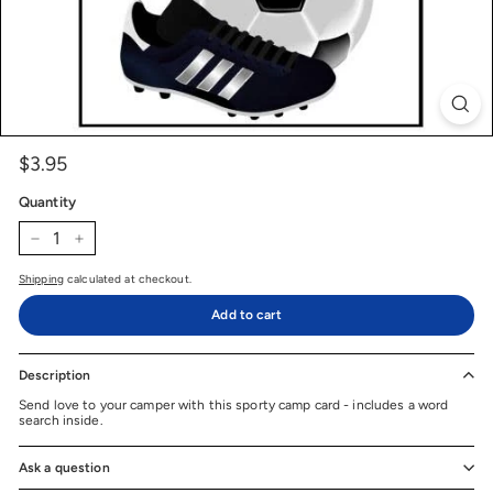
$3.95
$3.95
Price
Regular
price
Quantity
−
+
Shipping
calculated at checkout.
Add to cart
Description
Send love to your camper with this sporty camp card - includes a word
search inside.
Ask a question