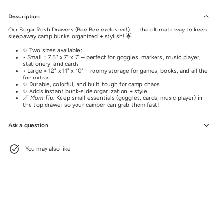
Description
Our Sugar Rush Drawers (Bee Bee exclusive!) — the ultimate way to keep
sleepaway camp bunks organized + stylish! 🌟
✨ Two sizes available:
• Small = 7.5" x 7" x 7" – perfect for goggles, markers, music player,
stationery, and cards
• Large = 12" x 11" x 10" – roomy storage for games, books, and all the
fun extras
✨ Durable, colorful, and built tough for camp chaos
✨ Adds instant bunk-side organization + style
🪄
Mom Tip:
Keep small essentials (goggles, cards, music player) in
the top drawer so your camper can grab them fast!
Ask a question
You may also like