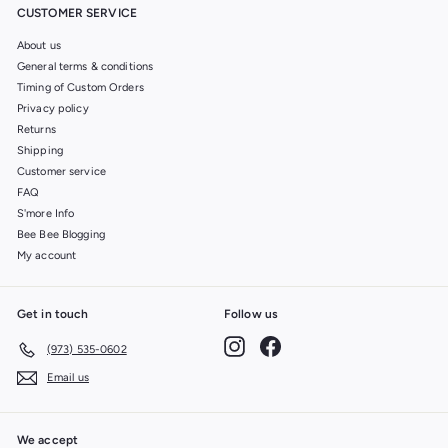
CUSTOMER SERVICE
About us
General terms & conditions
Timing of Custom Orders
Privacy policy
Returns
Shipping
Customer service
FAQ
S'more Info
Bee Bee Blogging
My account
Get in touch
Follow us
Instagram
Facebook
(973) 535-0602
Email us
We accept