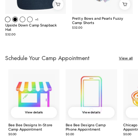
Pretty Bows and Pearls Fuzzy
+1
Camp Shorts
Upside Down Camp Snapback
$32.00
$32.00
Hat
$32.00
$32.00
Schedule Your Camp Appointment
View all
View details
View details
Bee Bee Designs In-Store
Bee Bee Designs Camp
Chicago
Camp Appointment
Phone Appointment
Appoint
$0.00
$0.00
$0.00
$0.00
$0.00
$0.0