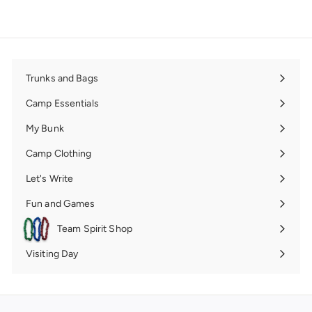
Trunks and Bags
Expand
submenu
Camp Essentials
Expand
submenu
My Bunk
Expand
submenu
Camp Clothing
Expand
submenu
Let's Write
Expand
submenu
Fun and Games
Expand
submenu
Team Spirit Shop
Expand
submenu
Visiting Day
Expand
submenu