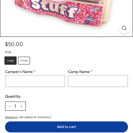
$50.00
Price
Regular
price
Size
Large
Small
Camper's Name
Camp Name
Quantity
−
+
Shipping
calculated at checkout.
Add to cart