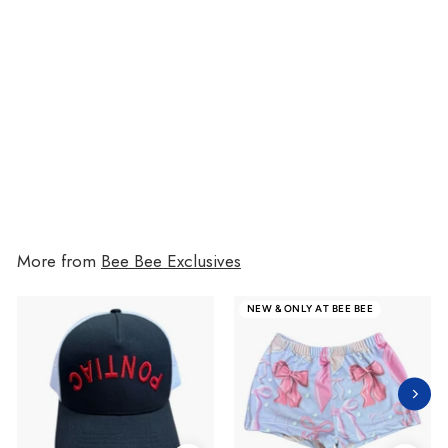
Sugar Rush Drawers
$36
from
$36
More from
Bee Bee Exclusives
NEW & ONLY AT BEE BEE