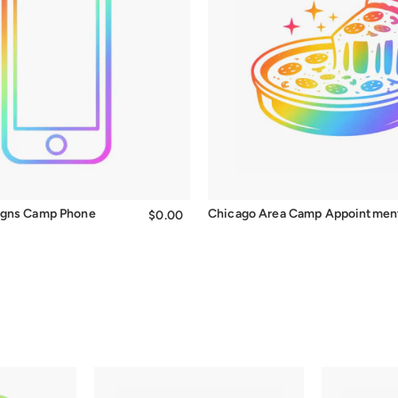
igns Camp Phone
Chicago Area Camp Appointmen
$0.00
$0.00
t