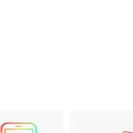
Philly Area Camp
$0.00
$0.
Appointment