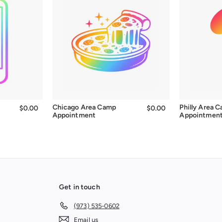
Chicago Area Camp
Philly Area 
$0.00
$0.00
$0.00
$0.00
Appointment
Appointmen
Get in touch
(973) 535-0602
Email us