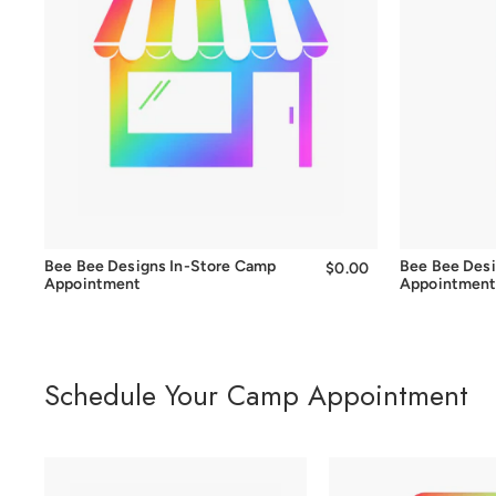
Bee Bee Designs In-Store Camp
Bee Bee Des
$0.00
$0.00
Appointment
Appointmen
Schedule Your Camp Appointment