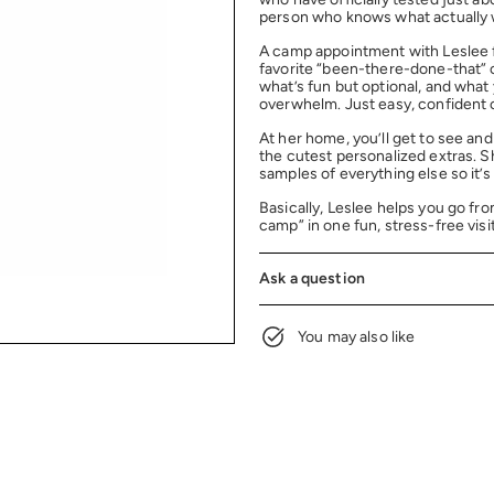
person who knows what actually w
A camp appointment with Leslee f
favorite “been-there-done-that” 
what’s fun but optional, and what
overwhelm. Just easy, confident
At her home, you’ll get to see an
the cutest personalized extras. 
samples of everything else so it’s
Basically, Leslee helps you go fro
camp” in one fun, stress-free visit
Ask a question
You may also like