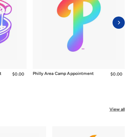
t
Philly Area Camp Appointment
Be
$0.00
$0.00
$0.00
$0.00
View all