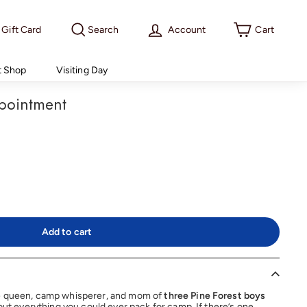
Gift Card
Search
Account
Cart
t Shop
Visiting Day
pointment
Add to cart
e queen, camp whisperer, and mom of
three Pine Forest boys
bout everything you could ever pack for camp. If there’s one