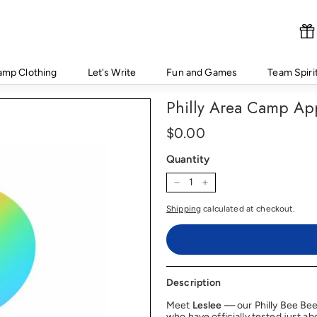
amp Clothing
Let's Write
Fun and Games
Team Spiri
Philly Area Camp Ap
Regular
Price
$0.00
$0.00
price
Quantity
−
+
Shipping
calculated at checkout.
Description
Meet
Leslee
— our Philly Bee Be
who have officially tested just a