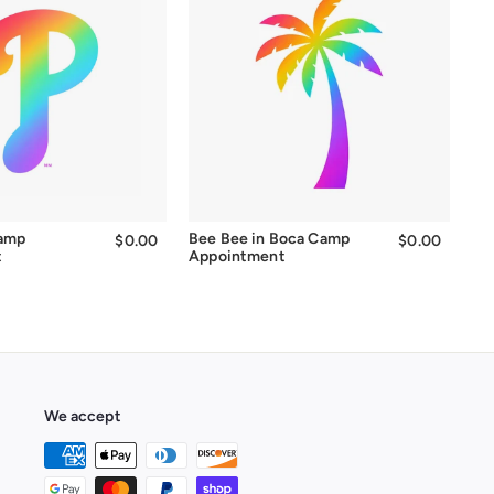
Camp
Bee Bee in Boca Camp
$0.00
$0.00
$0.00
$0.00
t
Appointment
We accept