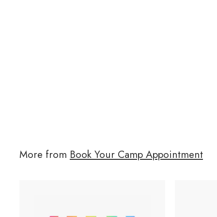
More from
Book Your Camp Appointment