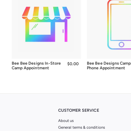
Bee Bee Designs In-Store
Bee Bee Designs Camp
$0.00
$0.00
Camp Appointment
Phone Appointment
CUSTOMER SERVICE
About us
General terms & conditions