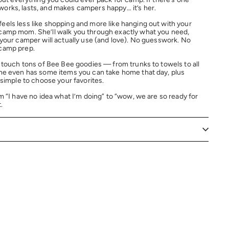
orks, lasts, and makes campers happy… it’s her.
eels less like shopping and more like hanging out with your
camp mom. She’ll walk you through exactly what you need,
 your camper will actually use (and love). No guesswork. No
 camp prep.
d touch tons of Bee Bee goodies — from trunks to towels to all
She even has some items you can take home that day, plus
 simple to choose your favorites.
m “I have no idea what I’m doing” to “wow, we are so ready for
.