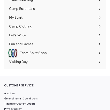
Expand
submenu
Camp Essentials
Expand
submenu
My Bunk
Expand
submenu
Camp Clothing
Expand
submenu
Let's Write
Expand
submenu
Fun and Games
Expand
submenu
Team Spirit Shop
Expand
submenu
Visiting Day
Expand
submenu
CUSTOMER SERVICE
About us
General terms & conditions
Timing of Custom Orders
Privacy policy