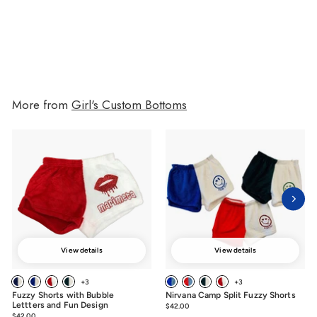
$34.00
$34.00
More from
Girl's Custom Bottoms
View details
View details
+3
+3
Fuzzy Shorts with Bubble
Nirvana Camp Split Fuzzy Shorts
Lettters and Fun Design
$42.00
$42.00
$42.00
$42.00