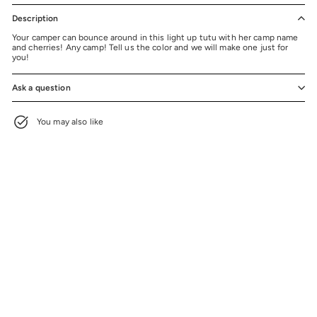
Description
Your camper can bounce around in this light up tutu with her camp name
and cherries! Any camp! Tell us the color and we will make one just for
you!
Ask a question
You may also like
+3
Light Up Camp Cherries Tutu