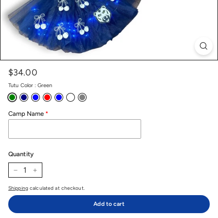
$34.00
Price
Regular
price
Tutu Color
:
Green
Camp Name
Quantity
−
+
Shipping
calculated at checkout.
Add to cart