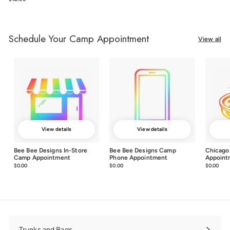
Schedule Your Camp Appointment
View all
View details
View details
Bee Bee Designs In-Store
Bee Bee Designs Camp
Chicago
Camp Appointment
Phone Appointment
Appoint
$0.00
$0.00
$0.00
$0.00
$0.00
$0.0
Trunks and Bags