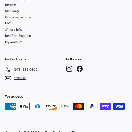
Returns
Shipping
Customer service
FAQ
S'more Info
Bee Bee Blogging
My account
Get in touch
Follow us
Instagram
Facebook
(973) 535-0602
Email us
We accept